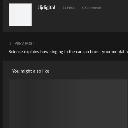
Jljdigital
51 Posts
0 Comments
PREV POST
Science explains how singing in the car can boost your mental h
You might also like