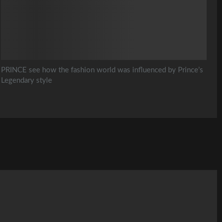
PRINCE see how the fashion world was influenced by Prince’s
Legendary style