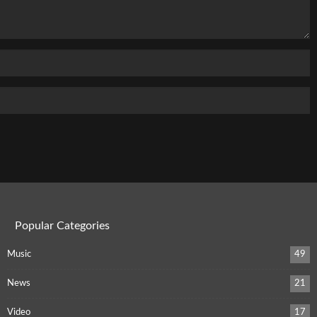
Popular Categories
Music
49
News
21
Video
17