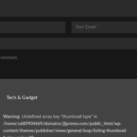
I comment.
Tech & Gadget
Warning
: Undefined array key "thumbnail-type" in
/home/u689904469/domains/jljpromo.com/public_html/wp-
content/themes/publisher/views/general/loop/listing-thumbnail-