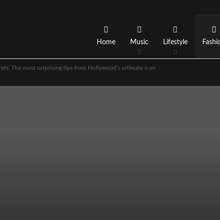
Home
Music
Lifestyle
Fashi
ets: The most surprising tips from Hollywood’s ultimate icon