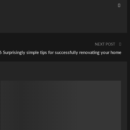
NEXT POST
6 Surprisingly simple tips for successfully renovating your home