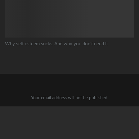
Why self esteem sucks, And why you don’t need It
Your email address will not be published.