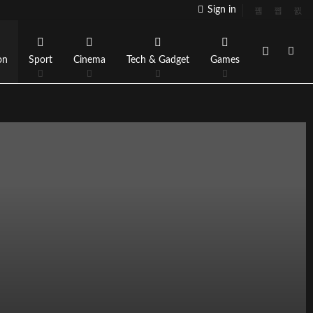
Sign in
on
Sport
Cinema
Tech & Gadget
Games