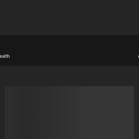
ealth