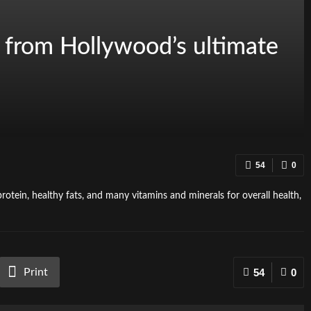
s from Hollywood’s ultimate
54
0
rotein, healthy fats, and many vitamins and minerals for overall health,
Print
54
0