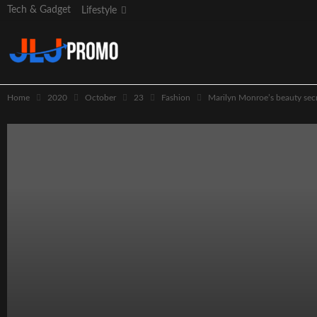
Tech & Gadget
Lifestyle
Home
2020
October
23
Fashion
Marilyn Monroe’s beauty secr