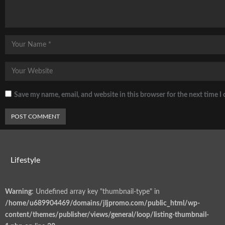
Save my name, email, and website in this browser for the next time 
Lifestyle
Warning
: Undefined array key "thumbnail-type" in
/home/u689904469/domains/jljpromo.com/public_html/wp-
content/themes/publisher/views/general/loop/listing-thumbnail-