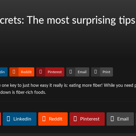
rets: The most surprising tip
din
ReddIt
Pinterest
Email
Print
one key to just how easy it really is: eating more fiber! While you need p
down is fiber-rich foods.
Linkedin
ReddIt
Pinterest
Email