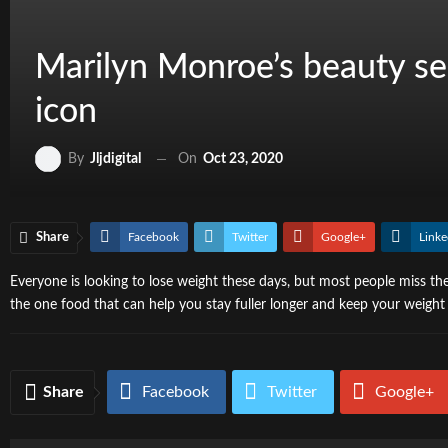
Marilyn Monroe’s beauty sec
icon
On
Oct 23, 2020
By
Jljdigital
Share
Facebook
Twitter
Google+
Linke
Everyone is looking to lose weight these days, but most people miss the 
the one food that can help you stay fuller longer and keep your weight 
Share
Facebook
Twitter
Google+