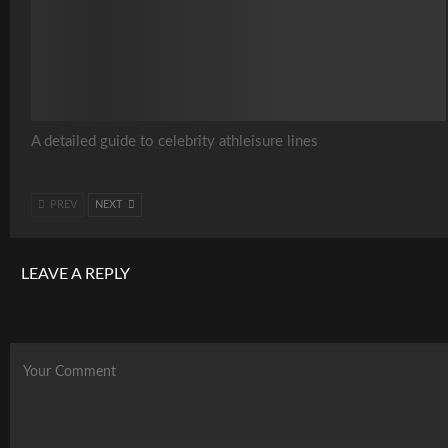
A detailed guide to celebrity athleisure lines
PREV
NEXT
LEAVE A REPLY